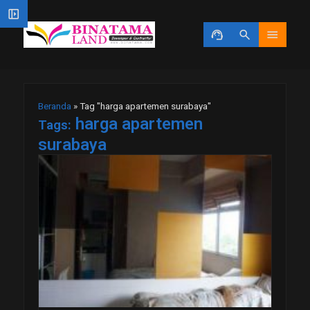
left_panel_open
support_agent
search
menu
Beranda
»
Tag "harga apartemen surabaya"
harga apartemen
Tags:
surabaya