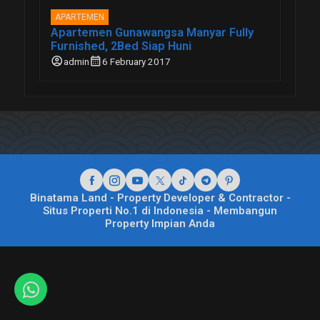
APARTEMEN
Apartemen Gunawangsa Manyar Fully
Furnished, 2Bed Siap Huni
account_circle
calendar_month
admin
6 February 2017
Binatama Land - Property Developer & Contractor -
Situs Properti No.1 di Indonesia - Membangun
Property Impian Anda