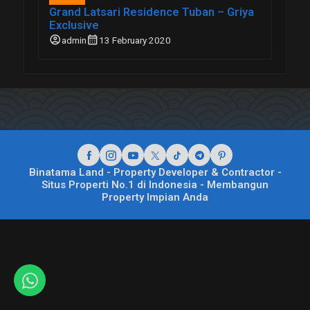
Grand Latsari Residence Tuban – Griya
Exclusive
account_circle
calendar_month
admin
13 February 2020
Binatama Land - Property Developer & Contractor -
Situs Properti No.1 di Indonesia - Membangun
Property Impian Anda