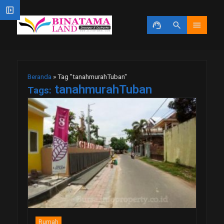
left_panel_open
support_agent
search
menu
Beranda
»
Tag "tanahmurahTuban"
tanahmurahTuban
Tags:
Rumah